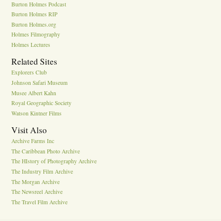
Burton Holmes Podcast
Burton Holmes RIP
Burton Holmes.org
Holmes Filmography
Holmes Lectures
Related Sites
Explorers Club
Johnson Safari Museum
Musee Albert Kahn
Royal Geographic Society
Watson Kintner Films
Visit Also
Archive Farms Inc
The Caribbean Photo Archive
The HIstory of Photography Archive
The Industry Film Archive
The Morgan Archive
The Newsreel Archive
The Travel Film Archive