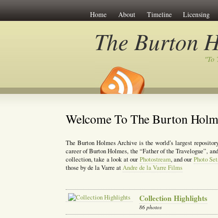
Home
About
Timeline
Licensing
The Burton H
"To 
Welcome To The Burton Holm
The Burton Holmes Archive is the world’s largest repository
career of Burton Holmes, the “Father of the Travelogue”, and 
collection, take a look at our
Photostream
, and our
Photo Set
those by de la Varre at
Andre de la Varre Films
Collection Highlights
86 photos