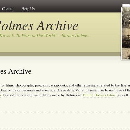
Contact
Help Us
olmes Archive
Travel Is To Possess The World" – Burton Holmes
es Archive
 of films, photographs, programs, scrapbooks, and other ephemera related to the life a
that of his cameraman and associate, Andre de la Varre. If you’d like to see more of th
s
. In addition, you can watch films made by Holmes at:
Burton Holmes Films
, as well 