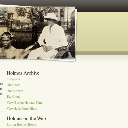
Holmes Archive
Instagram
nd
Photo Sets
is
Photostream
as
Tag Cloud
View Burton Holmes Films
View de la Varre Films
Holmes on the Web
Burton Holmes Books